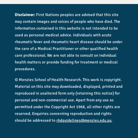
Disclaimer:
First Nations peoples are advised that this site
may contain images and voices of people who have died. The
information contained in this website is not intended to be
used as personal medical advice. Individuals with acute
rheumatic fever and rheumatic heart disease should be under
the care of a Medical Practitioner or other qualified health
care professional. We are not able to consult on individual
health matters or provide funding for treatment or medical
procedures.
© Menzies School of Health Research. This work is copyright.
Material on this site may downloaded, displayed, printed and
reproduced in unaltered form only (retaining this notice) for
personal and non-commercial use. Apart from any use as
permitted under the Copyright Act 1968, all other rights are
reserved. Enquiries concerning reproduction and rights
should be addressed to
rhdguidelines@menzies.edu.au
.