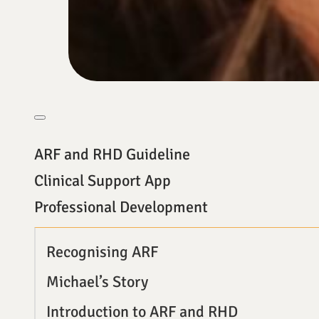
ARF and RHD Guideline
Clinical Support App
Professional Development
Recognising ARF
Michael’s Story
Introduction to ARF and RHD