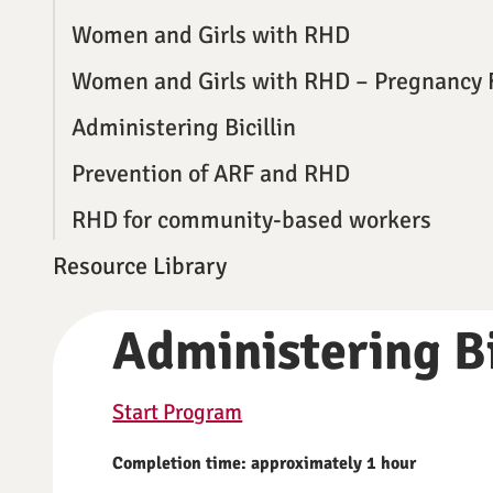
Women and Girls with RHD
Women and Girls with RHD – Pregnancy 
Administering Bicillin
Prevention of ARF and RHD
RHD for community-based workers
Resource Library
Administering Bi
Start Program
Completion time: approximately 1 hour