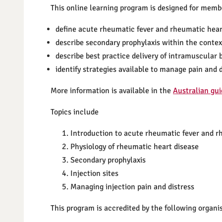
This online learning program is designed for membe
define acute rheumatic fever and rheumatic hear
describe secondary prophylaxis within the contex
describe best practice delivery of intramuscular 
identify strategies available to manage pain and d
More information is available in the
Australian gui
Topics include
Introduction to acute rheumatic fever and r
Physiology of rheumatic heart disease
Secondary prophylaxis
Injection sites
Managing injection pain and distress
This program is accredited by the following organi