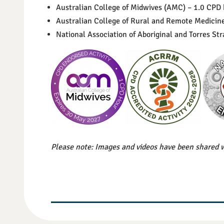
Australian College of Midwives (AMC) – 1.0 CPD
Australian College of Rural and Remote Medici
National Association of Aboriginal and Torres S
Please note: Images and videos have been shared w