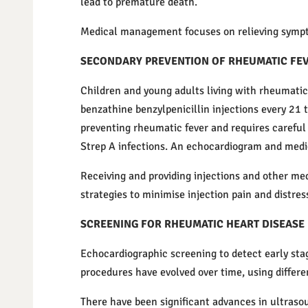
lead to premature death.
Medical management focuses on relieving symptom
SECONDARY PREVENTION OF RHEUMATIC FE
Children and young adults living with rheumatic 
benzathine benzylpenicillin injections every 21 t
preventing rheumatic fever and requires careful m
Strep A infections. An echocardiogram and medic
Receiving and providing injections and other med
strategies to minimise injection pain and distres
SCREENING FOR RHEUMATIC HEART DISEASE
Echocardiographic screening to detect early stag
procedures have evolved over time, using differe
There have been significant advances in ultras