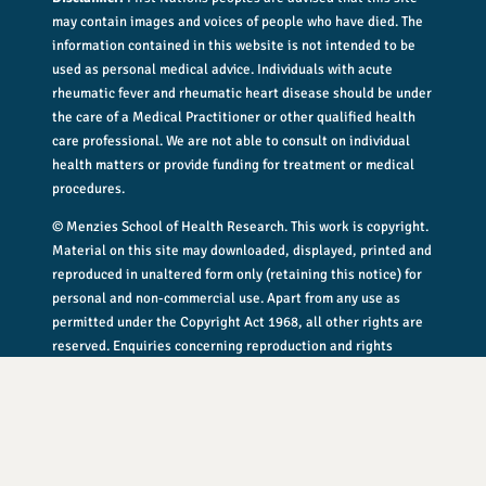
may contain images and voices of people who have died. The
information contained in this website is not intended to be
used as personal medical advice. Individuals with acute
rheumatic fever and rheumatic heart disease should be under
the care of a Medical Practitioner or other qualified health
care professional. We are not able to consult on individual
health matters or provide funding for treatment or medical
procedures.
© Menzies School of Health Research. This work is copyright.
Material on this site may downloaded, displayed, printed and
reproduced in unaltered form only (retaining this notice) for
personal and non-commercial use. Apart from any use as
permitted under the Copyright Act 1968, all other rights are
reserved. Enquiries concerning reproduction and rights
should be addressed to
rhdguidelines@menzies.edu.au
.