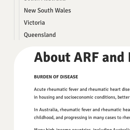
New South Wales
Victoria
Queensland
About ARF and
BURDEN OF DISEASE
Acute rheumatic fever and rheumatic heart dise
in housing and socioeconomic conditions, better a
In Australia, rheumatic fever and rheumatic hear
childhood, and progressing in many cases to rhe