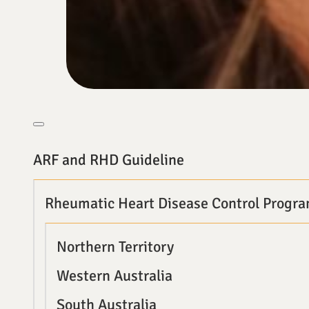
ARF and RHD Guideline
Rheumatic Heart Disease Control Progr
Northern Territory
Western Australia
South Australia