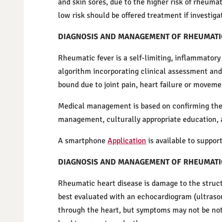
and skin sores, due to the higher risk of rheuma
low risk should be offered treatment if investiga
DIAGNOSIS AND MANAGEMENT OF RHEUMATI
Rheumatic fever is a self-limiting, inflammatory 
algorithm incorporating clinical assessment and
bound due to joint pain, heart failure or movem
Medical management is based on confirming the d
management, culturally appropriate education, 
A smartphone
Application
is available to suppo
DIAGNOSIS AND MANAGEMENT OF RHEUMATI
Rheumatic heart disease is damage to the struct
best evaluated with an echocardiogram (ultrasoun
through the heart, but symptoms may not be noti