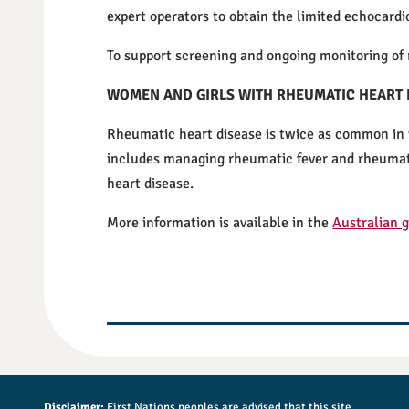
expert operators to obtain the limited echocard
To support screening and ongoing monitoring of 
WOMEN AND GIRLS WITH RHEUMATIC HEART 
Rheumatic heart disease is twice as common in w
includes managing rheumatic fever and rheumatic
heart disease.
More information is available in the
Australian 
Disclaimer:
First Nations peoples are advised that this site