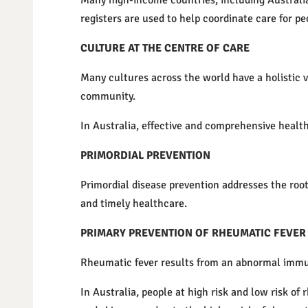
Many high-income countries, including Australia
registers are used to help coordinate care for p
CULTURE AT THE CENTRE OF CARE
Many cultures across the world have a holistic v
community.
In Australia, effective and comprehensive healthc
PRIMORDIAL PREVENTION
Primordial disease prevention addresses the root
and timely healthcare.
PRIMARY PREVENTION OF RHEUMATIC FEVER
Rheumatic fever results from an abnormal immune
In Australia, people at high risk and low risk of