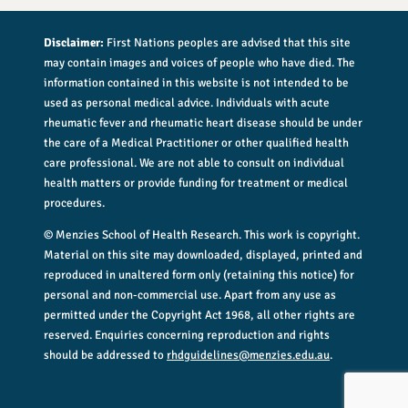
Disclaimer:
First Nations peoples are advised that this site
may contain images and voices of people who have died. The
information contained in this website is not intended to be
used as personal medical advice. Individuals with acute
rheumatic fever and rheumatic heart disease should be under
the care of a Medical Practitioner or other qualified health
care professional. We are not able to consult on individual
health matters or provide funding for treatment or medical
procedures.
© Menzies School of Health Research. This work is copyright.
Material on this site may downloaded, displayed, printed and
reproduced in unaltered form only (retaining this notice) for
personal and non-commercial use. Apart from any use as
permitted under the Copyright Act 1968, all other rights are
reserved. Enquiries concerning reproduction and rights
should be addressed to
rhdguidelines@menzies.edu.au
.