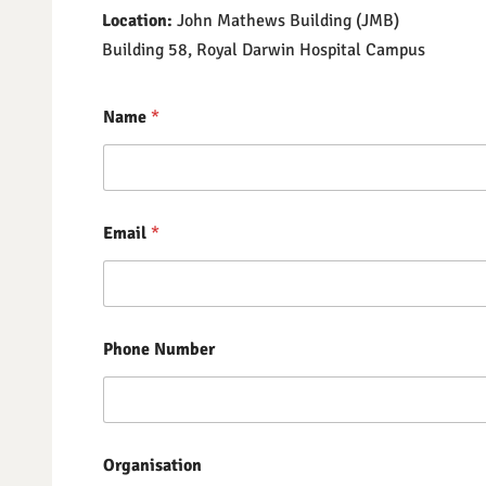
Location:
​ John Mathews Building (JMB)
Building 58, Royal Darwin Hospital Campus
Name
*
Email
*
Phone Number
Organisation