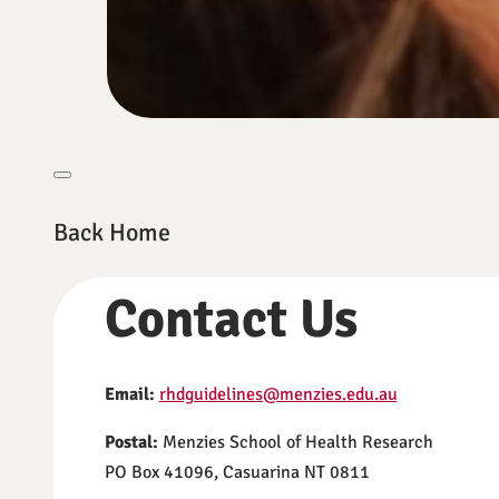
Back Home
Contact Us
Email:
rhdguidelines@menzies.edu.au
Postal:
Menzies School of Health Research
PO Box 41096, Casuarina NT 0811