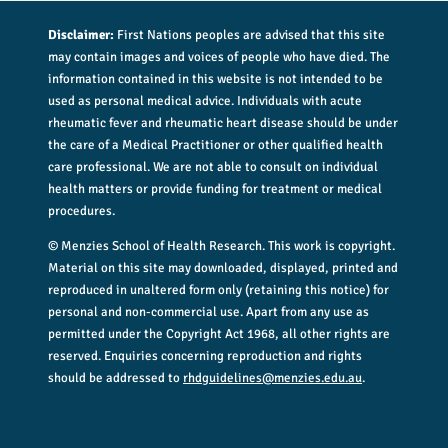
Disclaimer:
First Nations peoples are advised that this site
may contain images and voices of people who have died. The
information contained in this website is not intended to be
used as personal medical advice. Individuals with acute
rheumatic fever and rheumatic heart disease should be under
the care of a Medical Practitioner or other qualified health
care professional. We are not able to consult on individual
health matters or provide funding for treatment or medical
procedures.
© Menzies School of Health Research. This work is copyright.
Material on this site may downloaded, displayed, printed and
reproduced in unaltered form only (retaining this notice) for
personal and non-commercial use. Apart from any use as
permitted under the Copyright Act 1968, all other rights are
reserved. Enquiries concerning reproduction and rights
should be addressed to
rhdguidelines@menzies.edu.au
.