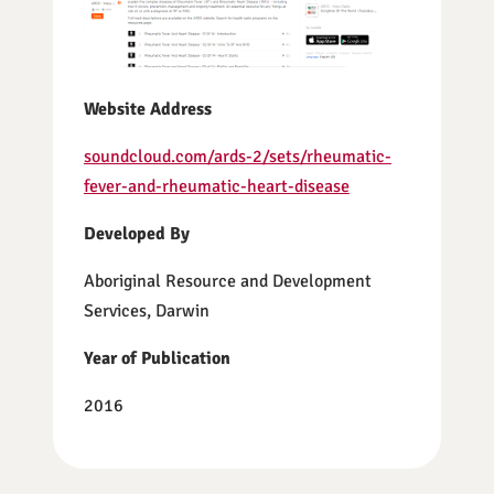
Website Address
soundcloud.com/ards-2/sets/rheumatic-
fever-and-rheumatic-heart-disease
Developed By
Aboriginal Resource and Development
Services, Darwin
Year of Publication
2016