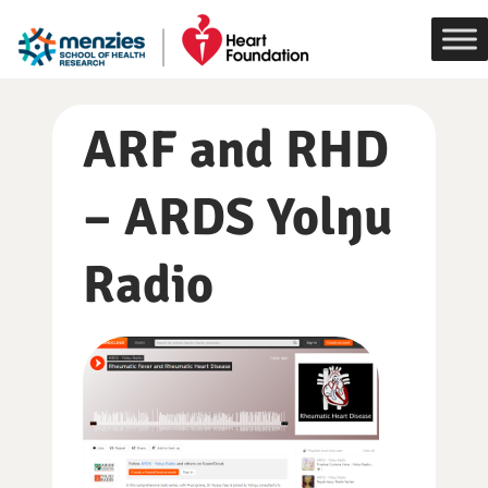
Skip
to
content
ARF and RHD
– ARDS Yolŋu
Radio