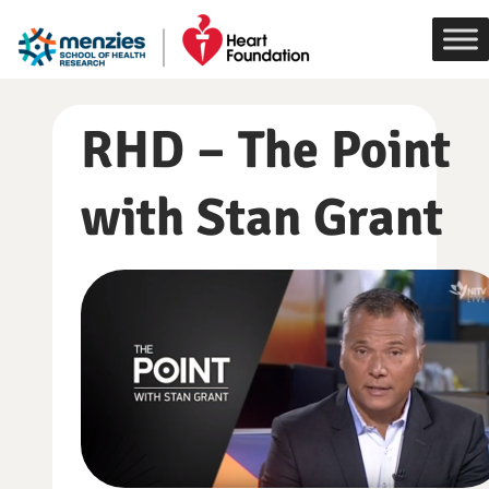
Skip
to
content
RHD – The Point
with Stan Grant