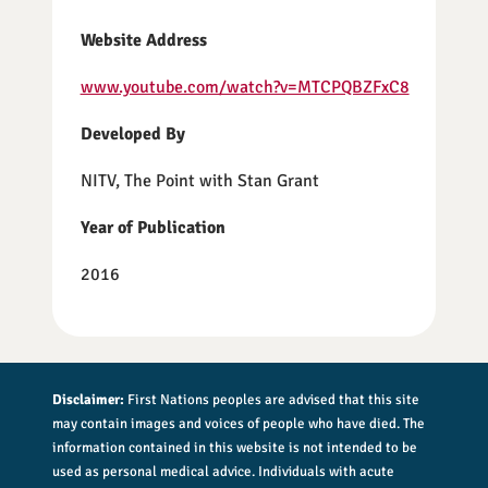
Website Address
www.youtube.com/watch?v=MTCPQBZFxC8
Developed By
NITV, The Point with Stan Grant
Year of Publication
2016
Disclaimer:
First Nations peoples are advised that this site
may contain images and voices of people who have died. The
information contained in this website is not intended to be
used as personal medical advice. Individuals with acute