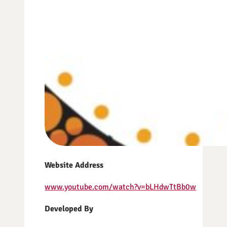
Website Address
www.youtube.com/watch?v=bLHdwTtBb0w
Developed By