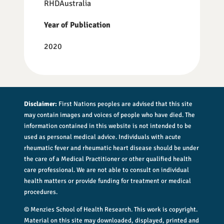
RHDAustralia
Year of Publication
2020
Disclaimer:
First Nations peoples are advised that this site
may contain images and voices of people who have died. The
information contained in this website is not intended to be
used as personal medical advice. Individuals with acute
rheumatic fever and rheumatic heart disease should be under
the care of a Medical Practitioner or other qualified health
care professional. We are not able to consult on individual
health matters or provide funding for treatment or medical
procedures.
© Menzies School of Health Research. This work is copyright.
Material on this site may downloaded, displayed, printed and