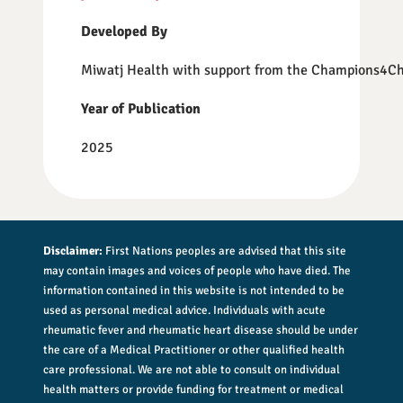
Developed By
Miwatj Health with support from the Champions4C
Year of Publication
2025
Disclaimer:
First Nations peoples are advised that this site
may contain images and voices of people who have died. The
information contained in this website is not intended to be
used as personal medical advice. Individuals with acute
rheumatic fever and rheumatic heart disease should be under
the care of a Medical Practitioner or other qualified health
care professional. We are not able to consult on individual
health matters or provide funding for treatment or medical