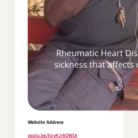
Website Address
youtu.be/hcyKJr6QWlA