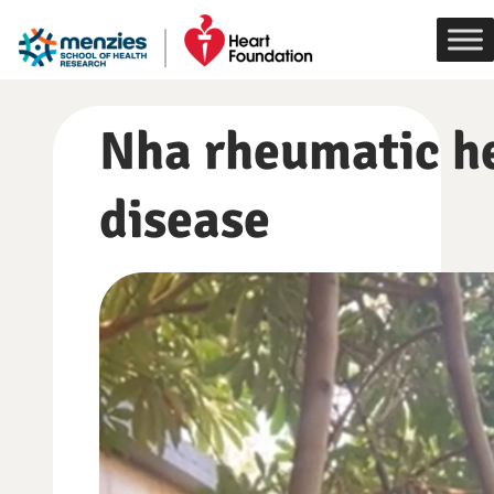
Skip
to
content
Nha rheumatic h
disease