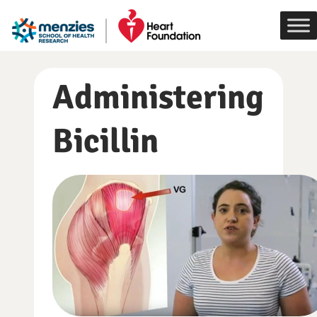
Skip
to
content
Administering
Bicillin