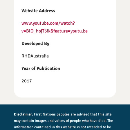
Website Address
www.youtube.com/watch?
v=BlO_hojT5ik&feature=youtu.be
Developed By
RHDAustralia
Year of Publication
2017
Disclaimer:
First Nations peoples are advised that this site
may contain images and voices of people who have died. The
information contained in this website is not intended to be